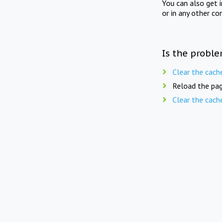
You can also get 
or in any other co
Is the proble
Clear the cach
Reload the pag
Clear the cach