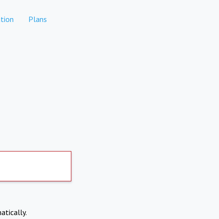
tion
Plans
atically.