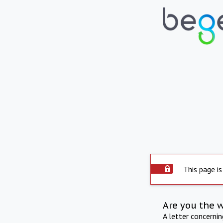
This page is
Are you the 
A letter concerni