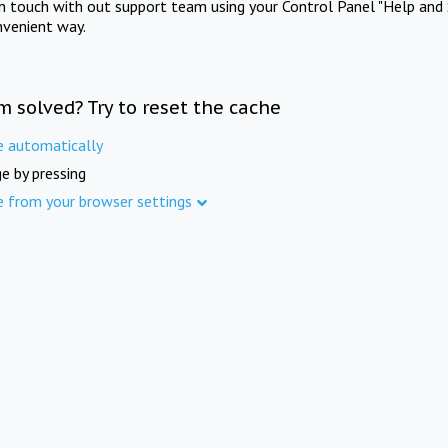
in touch with out support team using your Control Panel "Help and 
nvenient way.
m solved? Try to reset the cache
e automatically
e by pressing
e from your browser settings