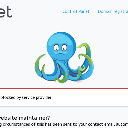
Control Panel
Domain registra
 blocked by service provider
website maintainer?
ng circumstances of this has been sent to your contact email autom