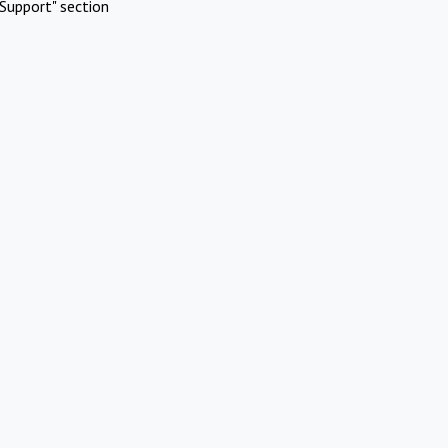
Support" section