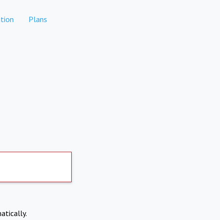
tion
Plans
atically.