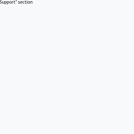
Support" section