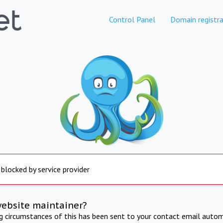
Control Panel
Domain registra
 blocked by service provider
website maintainer?
ng circumstances of this has been sent to your contact email autom