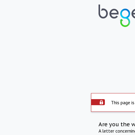
This page is
Are you the 
A letter concerni