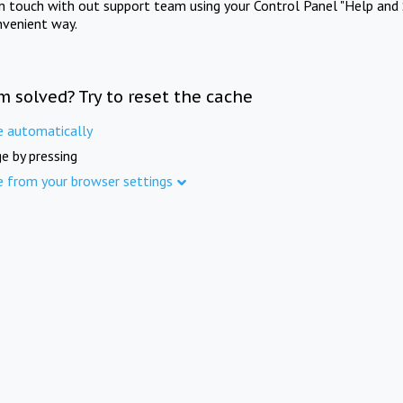
in touch with out support team using your Control Panel "Help and 
nvenient way.
m solved? Try to reset the cache
e automatically
e by pressing
e from your browser settings