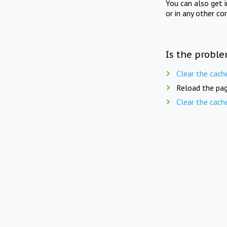
You can also get 
or in any other co
Is the proble
Clear the cach
Reload the pag
Clear the cach